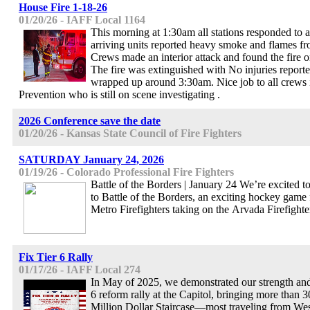
House Fire 1-18-26
01/20/26 - IAFF Local 1164
This morning at 1:30am all stations responded to a 
arriving units reported heavy smoke and flames fro
Crews made an interior attack and found the fire on 
The fire was extinguished with No injuries reporte
wrapped up around 3:30am. Nice job to all crews 
Prevention who is still on scene investigating .
2026 Conference save the date
01/20/26 - Kansas State Council of Fire Fighters
SATURDAY January 24, 2026
01/19/26 - Colorado Professional Fire Fighters
Battle of the Borders | January 24 We’re excited to
to Battle of the Borders, an exciting hockey game 
Metro Firefighters taking on the Arvada Firefighte
Fix Tier 6 Rally
01/17/26 - IAFF Local 274
In May of 2025, we demonstrated our strength and
6 reform rally at the Capitol, bringing more than 
Million Dollar Staircase—most traveling from Wes