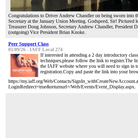
Congratulations to Driver Andrew Chandler on being sworn into th
Secretary at the January Union Meeting. Godspeed, Sir! Pictured lef
Treasurer Doug Johnson, Secretary Andrew Chandler, President D
(outgoing) Vice President Brian Knoke.
Peer Support Class
01/09/26 - IAFF Local 274
If interested in attending a 2 day introductory clas
techniques,please follow the link to register.The li
the IAFF website where you will need to sign in t
registration.Copy and paste the link into your bro
https://my.iaff.org/Web/Contacts/SignIn_withCreateNewAccount.
LoginRedirect=true&returnurl=/Web/Events/Event_Display.aspx.