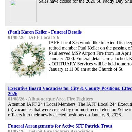
Sales have closed for the 2026 St. Paddy Day Shir
(Paul) Karen Keller - Funeral Details
01/08/26 - IAFF Local S-6
IAFF Local S-6 would like to extend its dee
retired member Paul Keller on the passing of
Paul served MSP Airport Fire from 1st April 
January 2000. Funeral details are attac
- OBITUARY Services will be held tomorro
January at 11:00 am at the Church of St.
Executive Board Vacancies for City & County Positions: Effec
2026
01/08/26 - Albuquerque Area Fire Fighters
Attention IAFF 244 Local Members, The IAFF Local 244 Executi
(5) vacancies that were created by our most recent election & the in
officers into their newly elected positions on January 8, 2026.
Funeral Arrangements for Active SFF Patrick Trout
01/07/26 - Detroit Fire Fighters Association