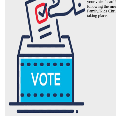
your voice heard!
following the mee
Family/Kids Chris
taking place.