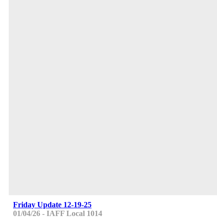
Friday Update 12-19-25
01/04/26 - IAFF Local 1014