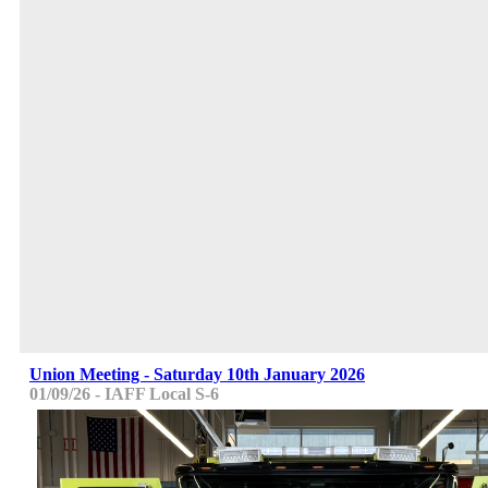
Union Meeting - Saturday 10th January 2026
01/09/26 - IAFF Local S-6