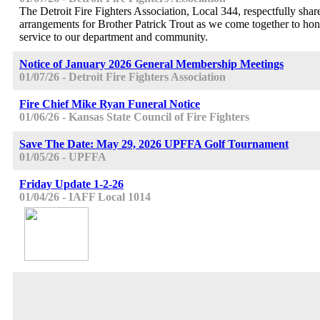
The Detroit Fire Fighters Association, Local 344, respectfully share
arrangements for Brother Patrick Trout as we come together to hono
service to our department and community.
Notice of January 2026 General Membership Meetings
01/07/26 - Detroit Fire Fighters Association
Fire Chief Mike Ryan Funeral Notice
01/06/26 - Kansas State Council of Fire Fighters
Save The Date: May 29, 2026 UPFFA Golf Tournament
01/05/26 - UPFFA
Friday Update 1-2-26
01/04/26 - IAFF Local 1014