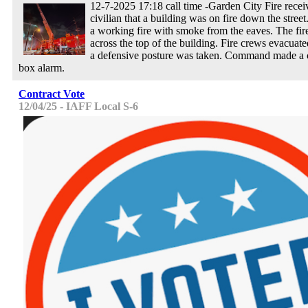
12-7-2025 17:18 call time -Garden City Fire recei
civilian that a building was on fire down the street
a working fire with smoke from the eaves. The fir
across the top of the building. Fire crews evacuate
a defensive posture was taken. Command made a c
box alarm.
Contract Vote
12/04/25 - IAFF Local S-6