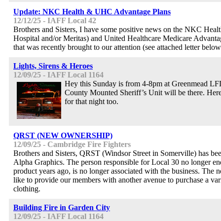
Update: NKC Health & UHC Advantage Plans
12/12/25 - IAFF Local 42
Brothers and Sisters, I have some positive news on the NKC Hea
Hospital and/or Meritas) and United Healthcare Medicare Advanta
that was recently brought to our attention (see attached letter below
Lights, Sirens & Heroes
12/09/25 - IAFF Local 1164
Hey this Sunday is from 4-8pm at Greenmead L
County Mounted Sheriff’s Unit will be there. Here 
for that night too.
QRST (NEW OWNERSHIP)
12/09/25 - Cambridge Fire Fighters
Brothers and Sisters, QRST (Windsor Street in Somerville) has be
Alpha Graphics. The person responsible for Local 30 no longer end
product years ago, is no longer associated with the business. Th
like to provide our members with another avenue to purchase a va
clothing.
Building Fire in Garden City
12/09/25 - IAFF Local 1164