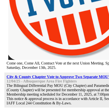
Come one, Come All, Contract Vote at the next Union Meeting. Sp
Saturday, December 13th, 2025.
City & County Chapter Vote to Approve Two Separate MOU’
12/04/25 - Albuquerque Area Fire Fighters
The Bilingual Differential Pay MOU (City Chapter) and Parame
(County Chapter) will be presented for membership approval at th
Membership meeting scheduled for December 11, 2025, at 7:00pm 
This notice & approval process is in accordance with Article II, Se
IAFF Local 244 Constitution & By-Laws.