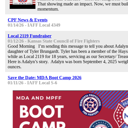
That showing made an impact. Now, we must buil
momentum.
CPF News & Events
01/14/26 - IAFF Local 4349
Local 2119 Fundraiser
01/12/26 - Kansas State Council of Fire Fighters
Good Morning I’m sending this message to tell you about Adalyn
daughter of Tyler Brungardt. Tyler has been a member of the Hays
while as Local 2119 for 18 years, servicing as our Secretary/ Treasu
Here is Adalyn’s story. Adalyn was born September 4, 2025 weigh
ounces.
Save the Date: MDA Boot Camp 2026
01/11/26 - IAFF Local S-6