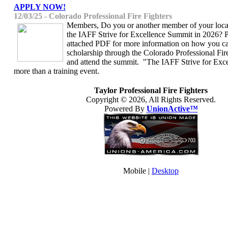
APPLY NOW!
12/03/25 - Colorado Professional Fire Fighters
Members, Do you or another member of your local
the IAFF Strive for Excellence Summit in 2026? P
attached PDF for more information on how you ca
scholarship through the Colorado Professional Fi
and attend the summit. "The IAFF Strive for Exc
more than a training event.
Taylor Professional Fire Fighters
Copyright © 2026, All Rights Reserved.
Powered By
UnionActive™
Mobile |
Desktop