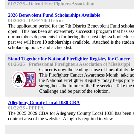
01/27/26 - Detroit Fire Fighters Association
2026 Benevolent Fund Scholarships Available
01/26/26 - IAFF 7th District
The application period for the 7th District Benevolent Fund schol
open. This has been an exteremely successful program that has ass
our members dependents in furthering their post high-school educa
past we will have 10 scholarships available. Attached is the student
scholarship policy and a checklist.
Stand Together for National Firefighter Registry for Cancer
01/26/26 - Professional Firefighters Association of Mississippi
Cancer is now the leading cause of line-of-duty dea
This Firefighter Cancer Awareness Month, take ac
the National Firefighter Registry today helps protec
strengthens the future of the fire service. Take th
Challenge and be part of the solution.
Allegheny County Local 1038 CBA
01/22/26 - PPFFA
The 2025-2029 CBA for Allegheny County Local 1038 has been a
contract area of the website. A login is required to view.