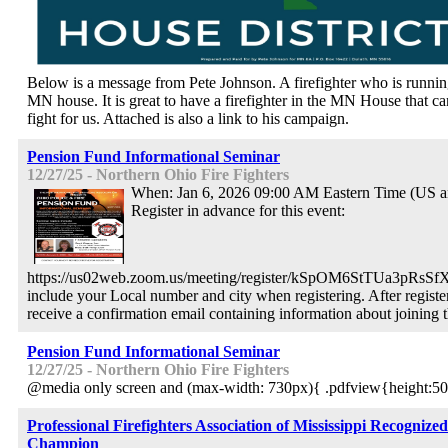
Below is a message from Pete Johnson. A firefighter who is runnin
MN house. It is great to have a firefighter in the MN House that c
fight for us. Attached is also a link to his campaign.
Pension Fund Informational Seminar
12/27/25 - Northern Ohio Fire Fighters
When: Jan 6, 2026 09:00 AM Eastern Time (US 
Register in advance for this event:
https://us02web.zoom.us/meeting/register/kSpOM6StTUa3pRsSf
include your Local number and city when registering. After registe
receive a confirmation email containing information about joining 
Pension Fund Informational Seminar
12/27/25 - Northern Ohio Fire Fighters
@media only screen and (max-width: 730px){ .pdfview{height:50
Professional Firefighters Association of Mississippi Recogniz
Champion