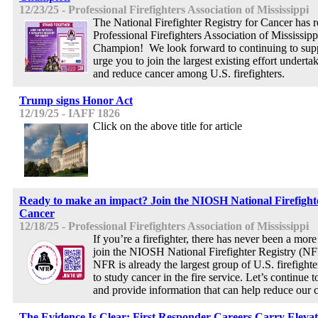
12/23/25 - Professional Firefighters Association of Mississippi
The National Firefighter Registry for Cancer has 
Professional Firefighters Association of Mississip
Champion! We look forward to continuing to sup
urge you to join the largest existing effort undert
and reduce cancer among U.S. firefighters.
Trump signs Honor Act
12/19/25 - IAFF 1826
Click on the above title for article
Ready to make an impact? Join the NIOSH National Firefighte
Cancer
12/18/25 - Professional Firefighters Association of Mississippi
If you’re a firefighter, there has never been a more
join the NIOSH National Firefighter Registry (NF
NFR is already the largest group of U.S. firefight
to study cancer in the fire service. Let’s continue
and provide information that can help reduce our c
The Evidence Is Clear: First Responder Careers Carry Elevat