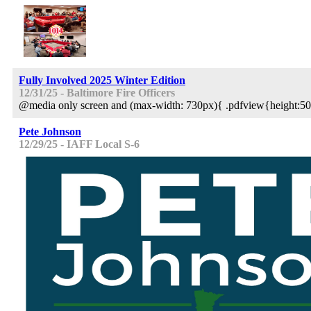
Fully Involved 2025 Winter Edition
12/31/25 - Baltimore Fire Officers
@media only screen and (max-width: 730px){ .pdfview{height:50
Pete Johnson
12/29/25 - IAFF Local S-6