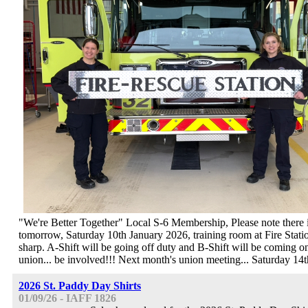
"We're Better Together" Local S-6 Membership, Please note there 
tomorrow, Saturday 10th January 2026, training room at Fire Sta
sharp. A-Shift will be going off duty and B-Shift will be coming 
union... be involved!!! Next month's union meeting... Saturday 14
2026 St. Paddy Day Shirts
01/09/26 - IAFF 1826