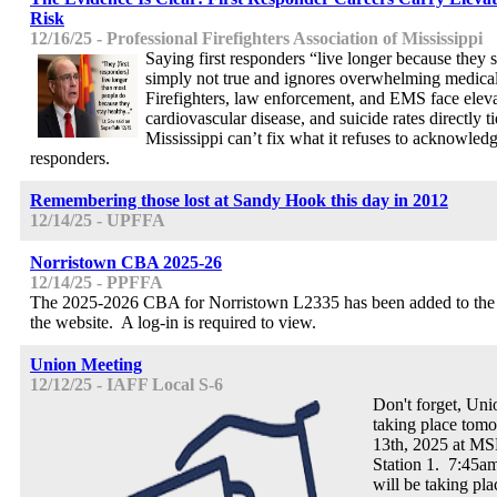
Risk
12/16/25 - Professional Firefighters Association of Mississippi
Saying first responders “live longer because they s
simply not true and ignores overwhelming medical
Firefighters, law enforcement, and EMS face eleva
cardiovascular disease, and suicide rates directly ti
Mississippi can’t fix what it refuses to acknowledge.
responders.
Remembering those lost at Sandy Hook this day in 2012
12/14/25 - UPFFA
Norristown CBA 2025-26
12/14/25 - PPFFA
The 2025-2026 CBA for Norristown L2335 has been added to the c
the website. A log-in is required to view.
Union Meeting
12/12/25 - IAFF Local S-6
Don't forget, Uni
taking place tom
13th, 2025 at MSP
Station 1. 7:45am
will be taking pl