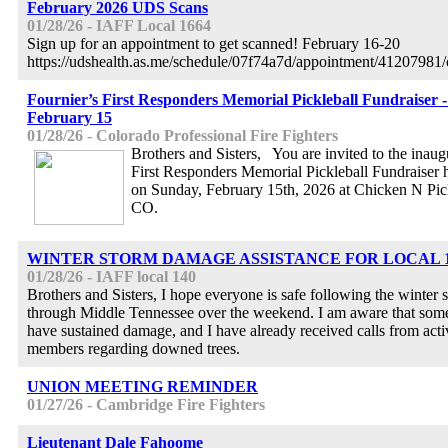
February 2026 UDS Scans
01/28/26 - IAFF Local 1664
Sign up for an appointment to get scanned! February 16-20
https://udshealth.as.me/schedule/07f74a7d/appointment/41207981
Fournier’s First Responders Memorial Pickleball Fundraiser 
February 15
01/28/26 - Colorado Professional Fire Fighters
Brothers and Sisters, You are invited to the inaug
First Responders Memorial Pickleball Fundraiser
on Sunday, February 15th, 2026 at Chicken N Pi
CO.
WINTER STORM DAMAGE ASSISTANCE FOR LOCAL 
01/28/26 - IAFF local 140
Brothers and Sisters, I hope everyone is safe following the winter
through Middle Tennessee over the weekend. I am aware that som
have sustained damage, and I have already received calls from acti
members regarding downed trees.
UNION MEETING REMINDER
01/27/26 - Cambridge Fire Fighters
Lieutenant Dale Fahoome