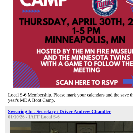
Local S-6 Membership, Please mark your calendars and the save the
year's MDA Boot Camp.
Swearing In - Secretary / Driver Andrew Chandler
01/10/26 - IAFF Local S-6