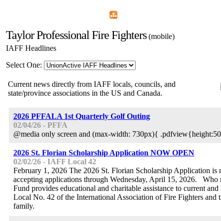
Home
Menu
Apps
Search
Taylor Professional Fire Fighters
(mobile)
IAFF Headlines
Select One:
Current news directly from IAFF locals, councils, and
state/province associations in the US and Canada.
2026 PFFALA 1st Quarterly Golf Outing
02/04/26 - PFFA
@media only screen and (max-width: 730px){ .pdfview{height:50
2026 St. Florian Scholarship Application NOW OPEN
02/02/26 - IAFF Local 42
February 1, 2026 The 2026 St. Florian Scholarship Application i
accepting applications through Wednesday, April 15, 2026. Who
Fund provides educational and charitable assistance to current and
Local No. 42 of the International Association of Fire Fighters and 
family.