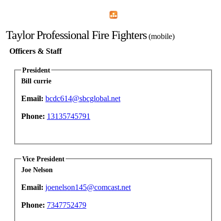
Home
Menu
Apps
Search
Taylor Professional Fire Fighters
(mobile)
Officers & Staff
President
Bill currie
Email:
bcdc614@sbcglobal.net
Phone:
13135745791
Vice President
Joe Nelson
Email:
joenelson145@comcast.net
Phone:
7347752479