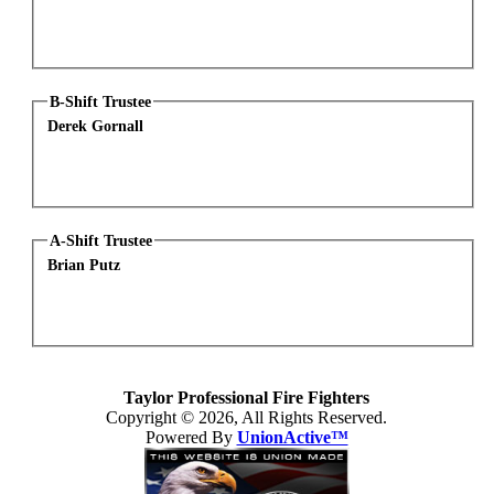
B-Shift Trustee
Derek Gornall
A-Shift Trustee
Brian Putz
Taylor Professional Fire Fighters
Copyright © 2026, All Rights Reserved.
Powered By
UnionActive™