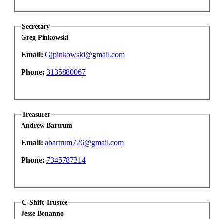
Secretary
Greg Pinkowski
Email:
Gjpinkowski@gmail.com
Phone:
3135880067
Treasurer
Andrew Bartrum
Email:
abartrum726@gmail.com
Phone:
7345787314
C-Shift Trustee
Jesse Bonanno