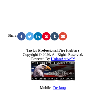
Share:
Taylor Professional Fire Fighters
Copyright © 2026, All Rights Reserved.
Powered By
UnionActive™
Mobile |
Desktop