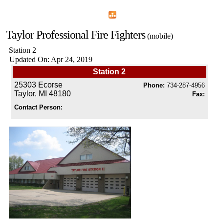
Home
Menu
Apps
Search
Taylor Professional Fire Fighters
(mobile)
Station 2
Updated On: Apr 24, 2019
Station 2
25303 Ecorse
Phone:
734-287-4956
Taylor, MI 48180
Fax:
Contact Person: