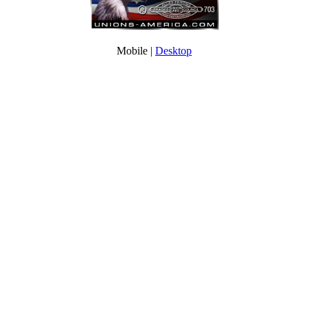
Mobile |
Desktop