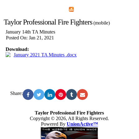
Home
Menu
Apps
Search
Taylor Professional Fire Fighters
(mobile)
January 14th TA Minutes
Posted On: Jan 21, 2021
Download:
January 2021 TA Minutes .docx
Share:
Taylor Professional Fire Fighters
Copyright © 2026, All Rights Reserved.
Powered By
UnionActive™