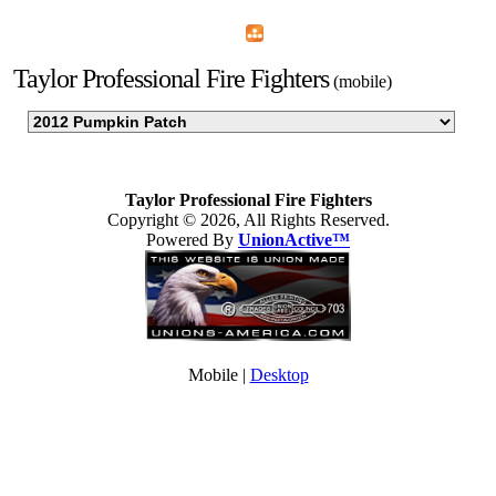
Home
Menu
Apps
Search
Taylor Professional Fire Fighters
(mobile)
Taylor Professional Fire Fighters
Copyright © 2026, All Rights Reserved.
Powered By
UnionActive™
Mobile |
Desktop